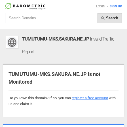
LOGIN
•
SIGN UP
Search
TUMUTUMU-MKS.SAKURA.NE.JP
Invalid Traffic
Report
TUMUTUMU-MKS.SAKURA.NE.JP is not
Monitored
Do you own this domain? If so, you can
register a free account
with
us and claim it.