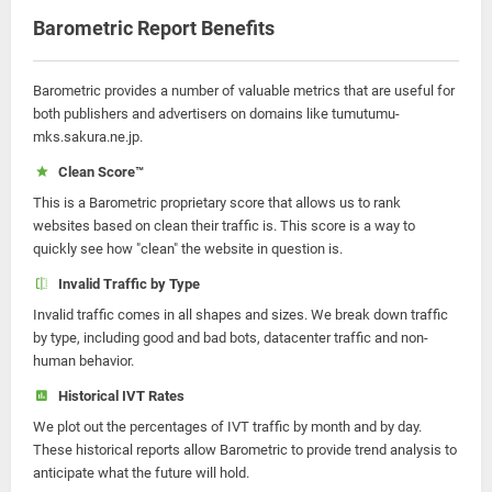
Barometric Report Benefits
Barometric provides a number of valuable metrics that are useful for
both publishers and advertisers on domains like tumutumu-
mks.sakura.ne.jp.
Clean Score™
This is a Barometric proprietary score that allows us to rank
websites based on clean their traffic is. This score is a way to
quickly see how "clean" the website in question is.
Invalid Traffic by Type
Invalid traffic comes in all shapes and sizes. We break down traffic
by type, including good and bad bots, datacenter traffic and non-
human behavior.
Historical IVT Rates
We plot out the percentages of IVT traffic by month and by day.
These historical reports allow Barometric to provide trend analysis to
anticipate what the future will hold.