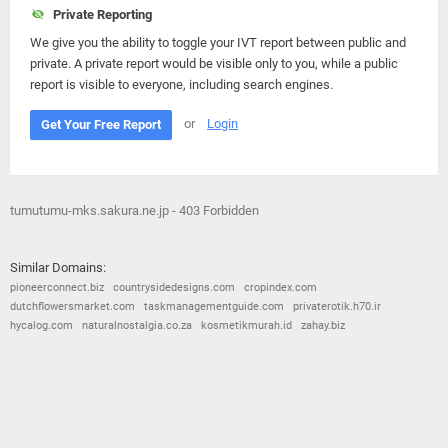
Private Reporting
We give you the ability to toggle your IVT report between public and
private. A private report would be visible only to you, while a public
report is visible to everyone, including search engines.
or
Login
Get Your Free Report
tumutumu-mks.sakura.ne.jp - 403 Forbidden
Similar Domains:
pioneerconnect.biz
countrysidedesigns.com
cropindex.com
dutchflowersmarket.com
taskmanagementguide.com
privaterotik.h70.ir
hycalog.com
naturalnostalgia.co.za
kosmetikmurah.id
zahay.biz