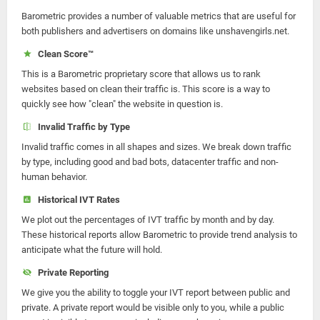
Barometric provides a number of valuable metrics that are useful for
both publishers and advertisers on domains like unshavengirls.net.
Clean Score™
This is a Barometric proprietary score that allows us to rank
websites based on clean their traffic is. This score is a way to
quickly see how "clean" the website in question is.
Invalid Traffic by Type
Invalid traffic comes in all shapes and sizes. We break down traffic
by type, including good and bad bots, datacenter traffic and non-
human behavior.
Historical IVT Rates
We plot out the percentages of IVT traffic by month and by day.
These historical reports allow Barometric to provide trend analysis to
anticipate what the future will hold.
Private Reporting
We give you the ability to toggle your IVT report between public and
private. A private report would be visible only to you, while a public