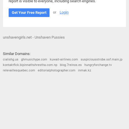
report is visible to everyone, including search engines.
or
Login
Get Your Free Report
unshavengirls.net - Unshaven Pussies
Similar Domains:
cialishg.us
ghmusichype.com
kuwait-airlines.com
suspiciousstrobe.ssf.main.jp
kontaktfick.bipinnathshrestha.com.np
blog.7reinos.es
hungryforchange.tv
relevaillesquebec.com
editorialphotographer.com
inmak.kz
© 2026
Barometric
•
Terms and Conditions
•
Privacy Policy
•
Contact Us
•
Opt Out