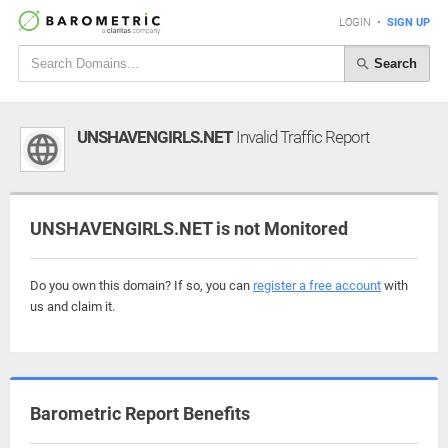
LOGIN
•
SIGN UP
Search
UNSHAVENGIRLS.NET
Invalid Traffic Report
UNSHAVENGIRLS.NET is not Monitored
Do you own this domain? If so, you can
register a free account
with
us and claim it.
Barometric Report Benefits