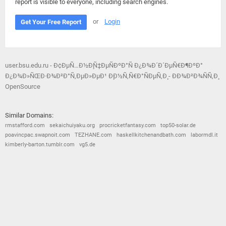
report is visible to everyone, including search engines.
or
Login
Get Your Free Report
user.bsu.edu.ru - Ð¢ÐµÑ…Ð½Ð¸Ñ‡ÐµÑÐºÐ°Ñ Ð¿Ð¾Ð´Ð´ÐµÑ€Ð¶ÐºÐ°
Ð¿Ð¾Ð»ÑŒÐ·Ð¾Ð²Ð°Ñ‚ÐµÐ»ÐµÐ¹ Ð¸Ð½Ñ‚Ñ€Ð°ÑÐµÑ‚Ð¸ - ÐÐ¾Ð²Ð¾ÑÑ‚Ð¸
OpenSource
Similar Domains:
rmstafford.com
sekaichuiyaku.org
procricketfantasy.com
top50-solar.de
poavincpac.swapnoit.com
TEZHANE.com
haskellkitchenandbath.com
labormdl.it
kimberly-barton.tumblr.com
vg5.de
© 2026
Barometric
•
Terms and Conditions
•
Privacy Policy
•
Contact Us