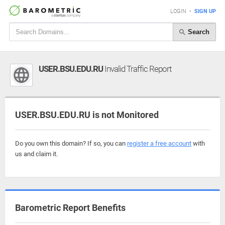
LOGIN
•
SIGN UP
Search
USER.BSU.EDU.RU
Invalid Traffic Report
USER.BSU.EDU.RU is not Monitored
Do you own this domain? If so, you can
register a free account
with
us and claim it.
Barometric Report Benefits