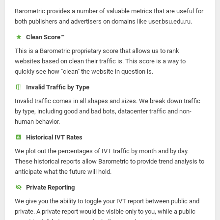
Barometric provides a number of valuable metrics that are useful for
both publishers and advertisers on domains like user.bsu.edu.ru.
Clean Score™
This is a Barometric proprietary score that allows us to rank
websites based on clean their traffic is. This score is a way to
quickly see how "clean" the website in question is.
Invalid Traffic by Type
Invalid traffic comes in all shapes and sizes. We break down traffic
by type, including good and bad bots, datacenter traffic and non-
human behavior.
Historical IVT Rates
We plot out the percentages of IVT traffic by month and by day.
These historical reports allow Barometric to provide trend analysis to
anticipate what the future will hold.
Private Reporting
We give you the ability to toggle your IVT report between public and
private. A private report would be visible only to you, while a public