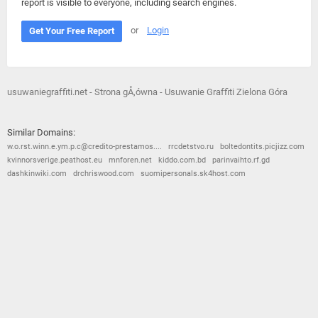
report is visible to everyone, including search engines.
or
Login
Get Your Free Report
usuwaniegraffiti.net - Strona gÅ‚ówna - Usuwanie Graffiti Zielona Góra
Similar Domains:
w.o.rst.winn.e.ym.p.c@credito-prestamos....
rrcdetstvo.ru
boltedontits.picjizz.com
kvinnorsverige.peathost.eu
mnforen.net
kiddo.com.bd
parinvaihto.rf.gd
dashkinwiki.com
drchriswood.com
suomipersonals.sk4host.com
© 2026
Barometric
•
Terms and Conditions
•
Privacy Policy
•
Contact Us
•
Opt Out