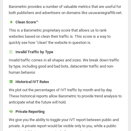
Barometric provides a number of valuable metrics that are useful for
both publishers and advertisers on domains like usuwaniegraffiti.net.
Clean Score™
This is a Barometric proprietary score that allows us to rank
websites based on clean their traffic is. This score is a way to
quickly see how "clean" the website in question is.
Invalid Traffic by Type
Invalid traffic comes in all shapes and sizes. We break down traffic
by type, including good and bad bots, datacenter traffic and non-
human behavior.
Historical IVT Rates
We plot out the percentages of IVT traffic by month and by day.
These historical reports allow Barometric to provide trend analysis to
anticipate what the future will hold.
Private Reporting
We give you the ability to toggle your IVT report between public and
private. A private report would be visible only to you, while a public