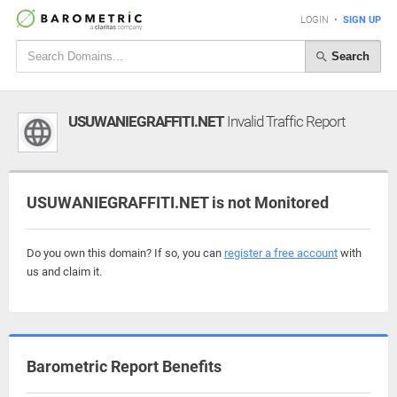
LOGIN
•
SIGN UP
Search
USUWANIEGRAFFITI.NET
Invalid Traffic Report
USUWANIEGRAFFITI.NET is not Monitored
Do you own this domain? If so, you can
register a free account
with
us and claim it.
Barometric Report Benefits