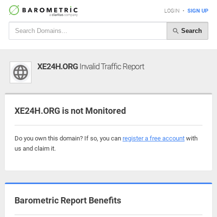
LOGIN
•
SIGN UP
Search
XE24H.ORG
Invalid Traffic Report
XE24H.ORG is not Monitored
Do you own this domain? If so, you can
register a free account
with
us and claim it.
Barometric Report Benefits