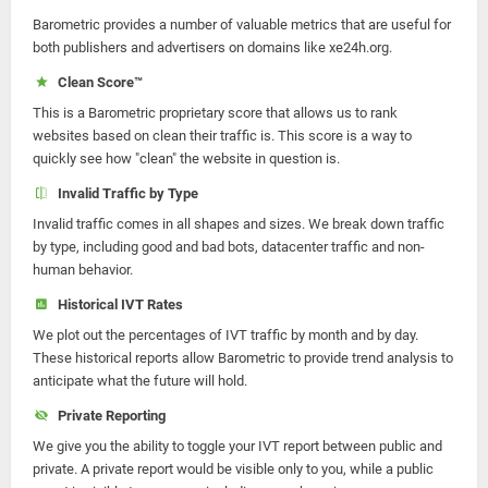
Barometric provides a number of valuable metrics that are useful for
both publishers and advertisers on domains like xe24h.org.
Clean Score™
This is a Barometric proprietary score that allows us to rank
websites based on clean their traffic is. This score is a way to
quickly see how "clean" the website in question is.
Invalid Traffic by Type
Invalid traffic comes in all shapes and sizes. We break down traffic
by type, including good and bad bots, datacenter traffic and non-
human behavior.
Historical IVT Rates
We plot out the percentages of IVT traffic by month and by day.
These historical reports allow Barometric to provide trend analysis to
anticipate what the future will hold.
Private Reporting
We give you the ability to toggle your IVT report between public and
private. A private report would be visible only to you, while a public