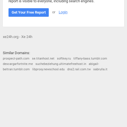
report is visible to everyone, including search engines.
or
Login
Get Your Free Report
xe24h.org - Xe 24h
Similar Domains:
prospect-path.com
se.titanhost.net
softkey.ru
tiffany-bass.tumblr.com
descargarfortnite.me
suchebeziehung.ultimatefreehost.in
abigail-
beltran.tumblr.com
libproxy.newschool.edu
dns2.rail.com.tw
sabrulla.it
© 2026
Barometric
•
Terms and Conditions
•
Privacy Policy
•
Contact Us
•
Opt Out