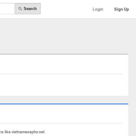
Search
Login
Sign Up
ins like vietnamesepho.net.