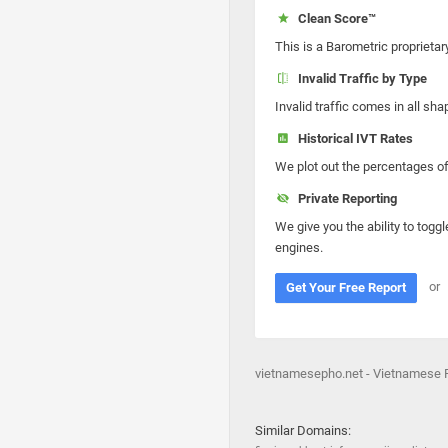
Clean Score™
This is a Barometric proprietar
Invalid Traffic by Type
Invalid traffic comes in all s
Historical IVT Rates
We plot out the percentages of 
Private Reporting
We give you the ability to toggl
engines.
or
Get Your Free Report
vietnamesepho.net - Vietnamese 
Similar Domains: