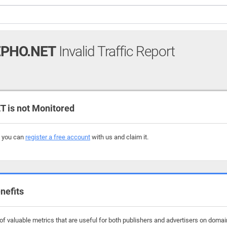
PHO.NET
Invalid Traffic Report
is not Monitored
, you can
register a free account
with us and claim it.
nefits
f valuable metrics that are useful for both publishers and advertisers on doma