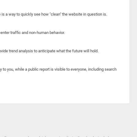
e is a way to quickly see how "clean" the website in question is.
center traffic and non-human behavior.
ide trend analysis to anticipate what the future will hold.
y to you, while a public report is visible to everyone, including search