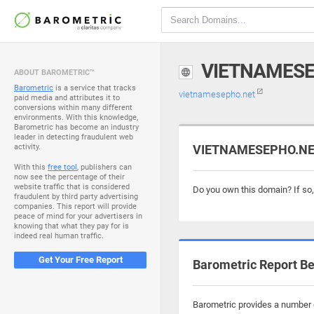
VIETNAMESE
ABOUT BAROMETRIC™
Barometric
is a service that tracks
vietnamesepho.net
paid media and attributes it to
conversions within many different
environments. With this knowledge,
Barometric has become an industry
leader in detecting fraudulent web
activity.
VIETNAMESEPHO.NET 
With this
free tool
, publishers can
now see the percentage of their
website traffic that is considered
Do you own this domain? If so
fraudulent by third party advertising
companies. This report will provide
peace of mind for your advertisers in
knowing that what they pay for is
indeed real human traffic.
Get Your Free Report
Barometric Report Be
Barometric provides a number o