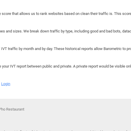
y score that allows us to rank websites based on clean their traffic is. This scor
hapes and sizes. We break down traffic by type, including good and bad bots, data
IVT traffic by month and by day. These historical reports allow Barometric to prov
e your IVT report between public and private. A private report would be visible onl
Login
Pho Restaurant