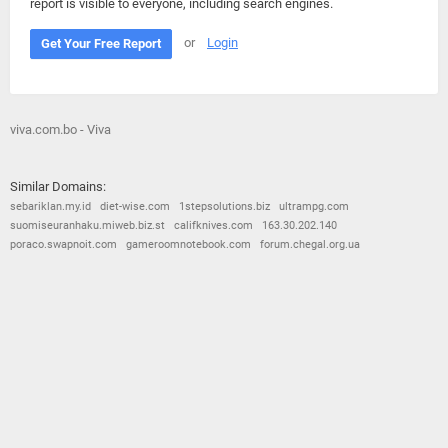
report is visible to everyone, including search engines.
or
Login
Get Your Free Report
viva.com.bo - Viva
Similar Domains:
sebariklan.my.id
diet-wise.com
1stepsolutions.biz
ultrampg.com
suomiseuranhaku.miweb.biz.st
califknives.com
163.30.202.140
poraco.swapnoit.com
gameroomnotebook.com
forum.chegal.org.ua
© 2026
Barometric
•
Terms and Conditions
•
Privacy Policy
•
Contact Us
•
Opt Out