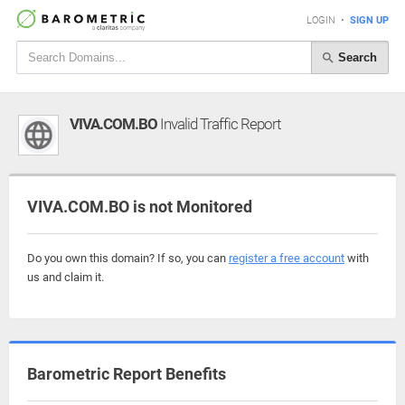
LOGIN
•
SIGN UP
Search
VIVA.COM.BO
Invalid Traffic Report
VIVA.COM.BO is not Monitored
Do you own this domain? If so, you can
register a free account
with
us and claim it.
Barometric Report Benefits