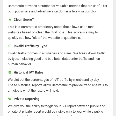
Barometric provides a number of valuable metrics that are useful for
both publishers and advertisers on domains like viva.com.bo.
Clean Score™
This is a Barometric proprietary score that allows us to rank
websites based on clean their traffic is. This score is a way to
quickly see how "clean" the website in question is.
Invalid Traffic by Type
Invalid traffic comes in all shapes and sizes. We break down traffic
by type, including good and bad bots, datacenter traffic and non-
human behavior.
Historical IVT Rates
We plot out the percentages of IVT traffic by month and by day.
These historical reports allow Barometric to provide trend analysis to
anticipate what the future will hold.
Private Reporting
We give you the ability to toggle your IVT report between public and
private. A private report would be visible only to you, while a public