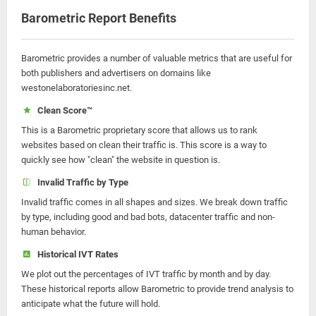
Barometric Report Benefits
Barometric provides a number of valuable metrics that are useful for
both publishers and advertisers on domains like
westonelaboratoriesinc.net.
Clean Score™
This is a Barometric proprietary score that allows us to rank
websites based on clean their traffic is. This score is a way to
quickly see how "clean" the website in question is.
Invalid Traffic by Type
Invalid traffic comes in all shapes and sizes. We break down traffic
by type, including good and bad bots, datacenter traffic and non-
human behavior.
Historical IVT Rates
We plot out the percentages of IVT traffic by month and by day.
These historical reports allow Barometric to provide trend analysis to
anticipate what the future will hold.