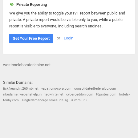
Private Reporting
We give you the ability to toggle your IVT report between public and
private. A private report would be visible only to you, while a public
report is visible to everyone, including search engines.
or
Login
Get Your Free Report
westonelaboratoriesinc.net -
Similar Domains:
fickfreundin.260mb.net
vacations-corp.com
consolidatedfederalcu.com
rikedamer.websitehelp.in
tedwhite.net
cybergeddon.com
t0psites.com
hotels-
tenby.com
singledamenorge.smesuite.sg
iz.izimil.ru