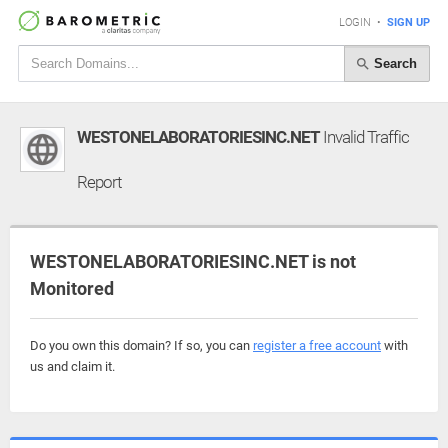
LOGIN
•
SIGN UP
Search
WESTONELABORATORIESINC.NET
Invalid Traffic
Report
WESTONELABORATORIESINC.NET is not
Monitored
Do you own this domain? If so, you can
register a free account
with
us and claim it.