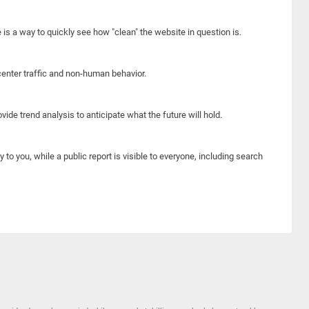
e is a way to quickly see how "clean" the website in question is.
center traffic and non-human behavior.
ide trend analysis to anticipate what the future will hold.
y to you, while a public report is visible to everyone, including search