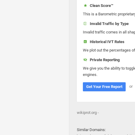
Clean Score™
This is a Barometric proprietar
Invalid Traffic by Type
Invalid traffic comes in all s
Historical IVT Rates
We plot out the percentages of 
Private Reporting
We give you the ability to toggl
engines.
or
Get Your Free Report
wikiprot.org -
Similar Domains: