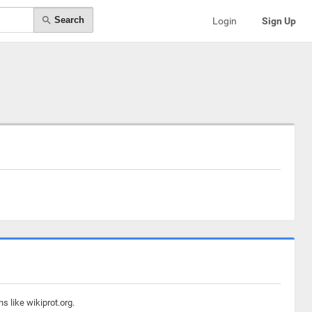
Search
Login
Sign Up
s like wikiprot.org.