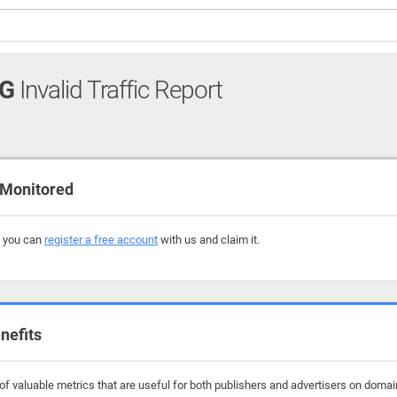
RG
Invalid Traffic Report
 Monitored
, you can
register a free account
with us and claim it.
nefits
f valuable metrics that are useful for both publishers and advertisers on domain