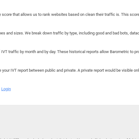
y score that allows us to rank websites based on clean their traffic is. This scor
hapes and sizes. We break down traffic by type, including good and bad bots, data
IVT traffic by month and by day. These historical reports allow Barometric to prov
e your IVT report between public and private. A private report would be visible onl
Login