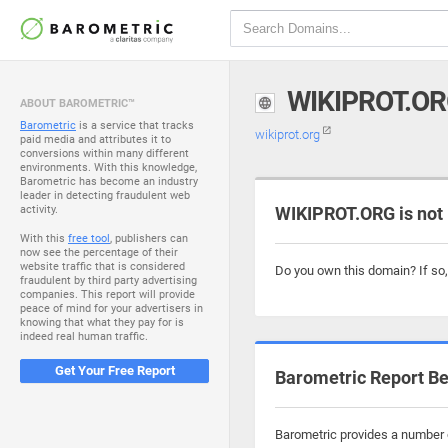
WIKIPROT.O
ABOUT BAROMETRIC™
Barometric
is a service that tracks
wikiprot.org
paid media and attributes it to
conversions within many different
environments. With this knowledge,
Barometric has become an industry
leader in detecting fraudulent web
activity.
WIKIPROT.ORG is not
With this
free tool
, publishers can
now see the percentage of their
website traffic that is considered
Do you own this domain? If so
fraudulent by third party advertising
companies. This report will provide
peace of mind for your advertisers in
knowing that what they pay for is
indeed real human traffic.
Get Your Free Report
Barometric Report Be
Barometric provides a number o