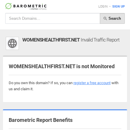
LOGIN
•
SIGN UP
Search
WOMENSHEALTHFIRST.NET
Invalid Traffic Report
WOMENSHEALTHFIRST.NET is not Monitored
Do you own this domain? If so, you can
register a free account
with
us and claim it.
Barometric Report Benefits