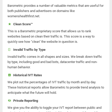
Barometric provides a number of valuable metrics that are useful for
both publishers and advertisers on domains like
womenshealthfirst.net.
Clean Score™
This is a Barometric proprietary score that allows us to rank
websites based on clean their traffic is. This score is a way to
quickly see how "clean" the website in question is.
Invalid Traffic by Type
Invalid traffic comes in all shapes and sizes. We break down traffic
by type, including good and bad bots, datacenter traffic and non-
human behavior.
Historical IVT Rates
We plot out the percentages of IVT traffic by month and by day.
These historical reports allow Barometric to provide trend analysis to
anticipate what the future will hold.
Private Reporting
We give you the ability to toggle your IVT report between public and