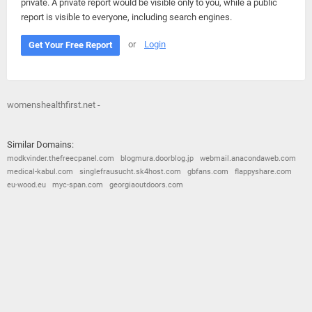
private. A private report would be visible only to you, while a public
report is visible to everyone, including search engines.
or
Login
Get Your Free Report
womenshealthfirst.net -
Similar Domains:
modkvinder.thefreecpanel.com
blogmura.doorblog.jp
webmail.anacondaweb.com
medical-kabul.com
singlefrausucht.sk4host.com
gbfans.com
flappyshare.com
eu-wood.eu
myc-span.com
georgiaoutdoors.com
© 2026
Barometric
•
Terms and Conditions
•
Privacy Policy
•
Contact Us
•
Opt Out