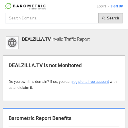
LOGIN
•
SIGN UP
Search
DEALZILLA.TV
Invalid Traffic Report
DEALZILLA.TV is not Monitored
Do you own this domain? If so, you can
register a free account
with
us and claim it.
Barometric Report Benefits