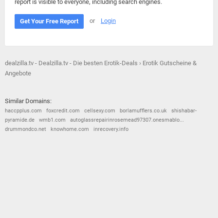
report is visible to everyone, including search engines.
or
Login
Get Your Free Report
dealzilla.tv - Dealzilla.tv - Die besten Erotik-Deals › Erotik Gutscheine &
Angebote
Similar Domains:
haccpplus.com
foxcredit.com
cellsexy.com
borlamufflers.co.uk
shishabar-
pyramide.de
wmb1.com
autoglassrepairinrosemead97307.onesmablo...
drummondco.net
knowhome.com
inrecovery.info
© 2026
Barometric
•
Terms and Conditions
•
Privacy Policy
•
Contact Us
•
Opt Out