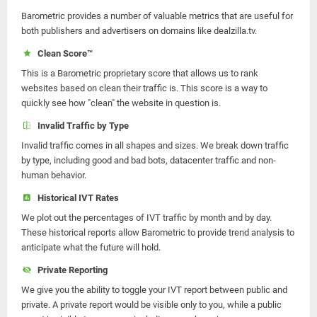
Barometric provides a number of valuable metrics that are useful for
both publishers and advertisers on domains like dealzilla.tv.
Clean Score™
This is a Barometric proprietary score that allows us to rank
websites based on clean their traffic is. This score is a way to
quickly see how "clean" the website in question is.
Invalid Traffic by Type
Invalid traffic comes in all shapes and sizes. We break down traffic
by type, including good and bad bots, datacenter traffic and non-
human behavior.
Historical IVT Rates
We plot out the percentages of IVT traffic by month and by day.
These historical reports allow Barometric to provide trend analysis to
anticipate what the future will hold.
Private Reporting
We give you the ability to toggle your IVT report between public and
private. A private report would be visible only to you, while a public