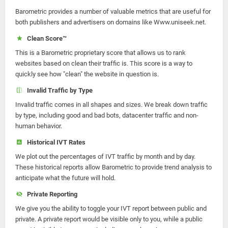
Barometric provides a number of valuable metrics that are useful for
both publishers and advertisers on domains like Www.uniseek.net.
Clean Score™
This is a Barometric proprietary score that allows us to rank
websites based on clean their traffic is. This score is a way to
quickly see how "clean" the website in question is.
Invalid Traffic by Type
Invalid traffic comes in all shapes and sizes. We break down traffic
by type, including good and bad bots, datacenter traffic and non-
human behavior.
Historical IVT Rates
We plot out the percentages of IVT traffic by month and by day.
These historical reports allow Barometric to provide trend analysis to
anticipate what the future will hold.
Private Reporting
We give you the ability to toggle your IVT report between public and
private. A private report would be visible only to you, while a public