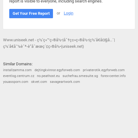
report is visible to everyone, including search engines.
or
Login
Get Your Free Report
Www.uniseek.net - ç½‘ç«™ç›®å½•|åˆ†ç±»ç›®å½•|ç½‘å€å¤§å…¨|
ç½‘å€å¯¼èˆª-è”åˆæœç´¢ç›®å½•(uniseek.net)
Similar Domains:
installzamma.com
dejtingkvinnor.egyforweb.com
privaterotik.egyforweb.com
eventlog.centrum.cz
no.peathost.eu
suchefrau.smesuite.sg
forex-center.info
youassporn.com
okvet.com
savageartwork.com
© 2026
Barometric
•
Terms and Conditions
•
Privacy Policy
•
Contact Us
•
Opt Out