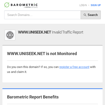
LOGIN
•
SIGN UP
Search
WWW.UNISEEK.NET
Invalid Traffic Report
WWW.UNISEEK.NET is not Monitored
Do you own this domain? If so, you can
register a free account
with
us and claim it.
Barometric Report Benefits