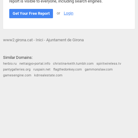
report is visible to everyone, including search engines.
or
Login
Get Your Free Report
www2.girona.cat - Inici - Ajuntament de Girona
Similar Domains:
herbio.ru
nettaigyo-portal.info
christina-keith.tumblr.com
spiritwireless.tv
pantygalleries.org
ruspain.net
flagthedonkey.com
gammonslaw.com
gamesengine.com
kdrrealestate.com
© 2026
Barometric
•
Terms and Conditions
•
Privacy Policy
•
Contact Us
•
Opt Out