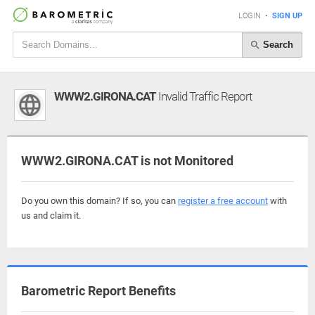
LOGIN
•
SIGN UP
Search
WWW2.GIRONA.CAT
Invalid Traffic Report
WWW2.GIRONA.CAT is not Monitored
Do you own this domain? If so, you can
register a free account
with
us and claim it.
Barometric Report Benefits