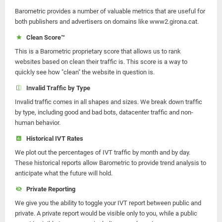
Barometric provides a number of valuable metrics that are useful for
both publishers and advertisers on domains like www2.girona.cat.
Clean Score™
This is a Barometric proprietary score that allows us to rank
websites based on clean their traffic is. This score is a way to
quickly see how "clean" the website in question is.
Invalid Traffic by Type
Invalid traffic comes in all shapes and sizes. We break down traffic
by type, including good and bad bots, datacenter traffic and non-
human behavior.
Historical IVT Rates
We plot out the percentages of IVT traffic by month and by day.
These historical reports allow Barometric to provide trend analysis to
anticipate what the future will hold.
Private Reporting
We give you the ability to toggle your IVT report between public and
private. A private report would be visible only to you, while a public