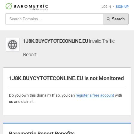
LOGIN
•
SIGN UP
Search
1J8K.BUYCYTOTECONLINE.EU
Invalid Traffic
Report
1J8K.BUYCYTOTECONLINE.EU is not Monitored
Do you own this domain? If so, you can
register a free account
with
us and claim it.
Barometric Report Benefits