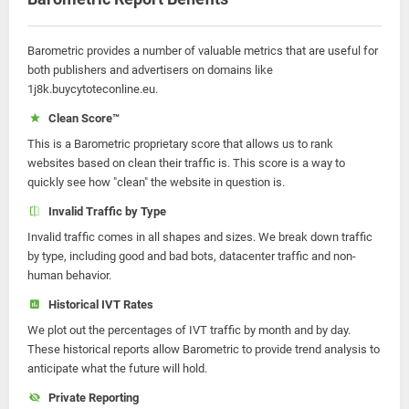
Barometric provides a number of valuable metrics that are useful for
both publishers and advertisers on domains like
1j8k.buycytoteconline.eu.
Clean Score™
This is a Barometric proprietary score that allows us to rank
websites based on clean their traffic is. This score is a way to
quickly see how "clean" the website in question is.
Invalid Traffic by Type
Invalid traffic comes in all shapes and sizes. We break down traffic
by type, including good and bad bots, datacenter traffic and non-
human behavior.
Historical IVT Rates
We plot out the percentages of IVT traffic by month and by day.
These historical reports allow Barometric to provide trend analysis to
anticipate what the future will hold.
Private Reporting