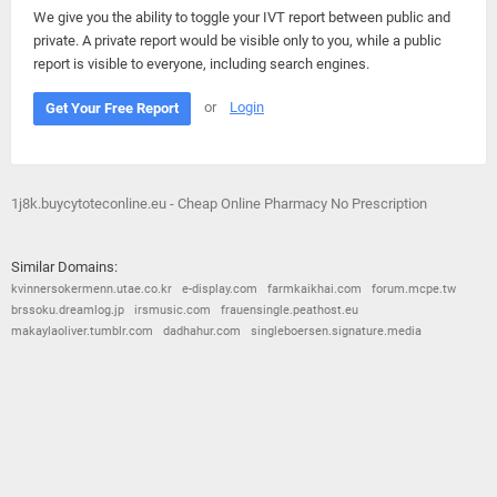
We give you the ability to toggle your IVT report between public and
private. A private report would be visible only to you, while a public
report is visible to everyone, including search engines.
or
Login
Get Your Free Report
1j8k.buycytoteconline.eu - Cheap Online Pharmacy No Prescription
Similar Domains:
kvinnersokermenn.utae.co.kr
e-display.com
farmkaikhai.com
forum.mcpe.tw
brssoku.dreamlog.jp
irsmusic.com
frauensingle.peathost.eu
makaylaoliver.tumblr.com
dadhahur.com
singleboersen.signature.media