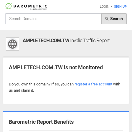
LOGIN
•
SIGN UP
Search
AMPLETECH.COM.TW
Invalid Traffic Report
AMPLETECH.COM.TW is not Monitored
Do you own this domain? If so, you can
register a free account
with
us and claim it.
Barometric Report Benefits