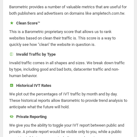
Barometric provides a number of valuable metrics that are useful for
both publishers and advertisers on domains like ampletech.com.tw.
Clean Score™
This is a Barometric proprietary score that allows us to rank
websites based on clean their traffic is. This score is a way to
quickly see how "clean" the website in question is.
Invalid Traffic by Type
Invalid traffic comes in all shapes and sizes. We break down traffic
by type, including good and bad bots, datacenter traffic and non-
human behavior.
Historical IVT Rates
We plot out the percentages of IVT traffic by month and by day.
These historical reports allow Barometric to provide trend analysis to
anticipate what the future will hold.
Private Reporting
We give you the ability to toggle your IVT report between public and
private. A private report would be visible only to you, while a public