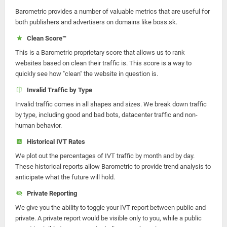
Barometric provides a number of valuable metrics that are useful for
both publishers and advertisers on domains like boss.sk.
Clean Score™
This is a Barometric proprietary score that allows us to rank
websites based on clean their traffic is. This score is a way to
quickly see how "clean" the website in question is.
Invalid Traffic by Type
Invalid traffic comes in all shapes and sizes. We break down traffic
by type, including good and bad bots, datacenter traffic and non-
human behavior.
Historical IVT Rates
We plot out the percentages of IVT traffic by month and by day.
These historical reports allow Barometric to provide trend analysis to
anticipate what the future will hold.
Private Reporting
We give you the ability to toggle your IVT report between public and
private. A private report would be visible only to you, while a public