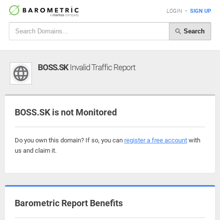
LOGIN
•
SIGN UP
Search
BOSS.SK
Invalid Traffic Report
BOSS.SK is not Monitored
Do you own this domain? If so, you can
register a free account
with
us and claim it.
Barometric Report Benefits