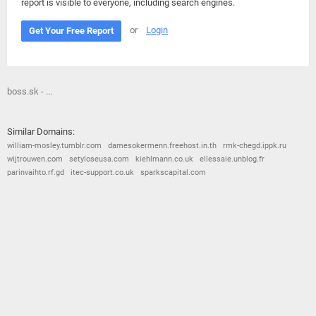
report is visible to everyone, including search engines.
or
Login
Get Your Free Report
boss.sk - ...
Similar Domains:
william-mosley.tumblr.com
damesokermenn.freehost.in.th
rmk-chegd.ippk.ru
wijtrouwen.com
setyloseusa.com
kiehlmann.co.uk
ellessaie.unblog.fr
parinvaihto.rf.gd
itec-support.co.uk
sparkscapital.com
© 2026
Barometric
•
Terms and Conditions
•
Privacy Policy
•
Contact Us
•
Opt Out