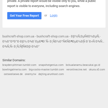
private. A private report would be visible only to you, while a public
report is visible to everyone, including search engines.
or
Login
Get Your Free Report
bushcraft-shop.com.ua - bushcraft-shop.com.ua - Ð¸Ð½Ñ‚ÐµÑ€Ð½ÐµÑ‚-
Ð¼Ð°Ð³Ð°Ð·Ð¸Ð½ Ð¾Ð´ÐµÐ¶Ð´Ñ‹ Ð¸ ÑÐ½Ð°Ñ€ÑÐ¶ÐµÐ½Ð¸Ñ Ð´Ð»Ñ Ð¾Ñ…
Ð¾Ñ‚Ñ‹ Ð¸ Ñ‚ÑƒÑ€Ð¸Ð·Ð¼Ð°
Similar Domains:
brayden-pittman.tumblr.com
snapshotgenius.com
bckualanamu.beacukai.go.id
bowlingalmeria.com
big-cocks-master.tumblr.com
veronlinecine.net
okura.x0.com
ostseeloewe.de
onemy.tw
dejting.arunhost.com