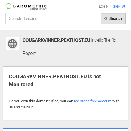
LOGIN
•
SIGN UP
Search
COUGARKVINNER.PEATHOST.EU
Invalid Traffic
Report
COUGARKVINNER.PEATHOST.EU is not
Monitored
Do you own this domain? If so, you can
register a free account
with
us and claim it.