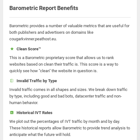
Barometric Report Benefits
Barometric provides a number of valuable metrics that are useful for
both publishers and advertisers on domains like
cougarkvinner.peathost.eu.
Clean Score™
This is a Barometric proprietary score that allows us to rank
websites based on clean their traffic is. This score is a way to
quickly see how "clean" the website in question is.
Invalid Traffic by Type
Invalid traffic comes in all shapes and sizes. We break down traffic
by type, including good and bad bots, datacenter traffic and non-
human behavior.
Historical IVT Rates
We plot out the percentages of IVT traffic by month and by day.
These historical reports allow Barometric to provide trend analysis to
anticipate what the future will hold.