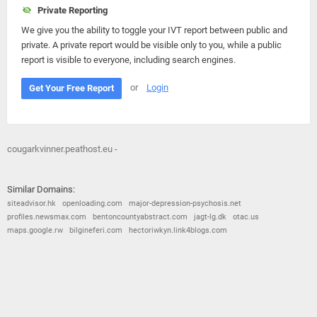
Private Reporting
We give you the ability to toggle your IVT report between public and
private. A private report would be visible only to you, while a public
report is visible to everyone, including search engines.
or
Login
Get Your Free Report
cougarkvinner.peathost.eu -
Similar Domains:
siteadvisor.hk
openloading.com
major-depression-psychosis.net
profiles.newsmax.com
bentoncountyabstract.com
jagt-lg.dk
otac.us
maps.google.rw
bilgineferi.com
hectoriwkyn.link4blogs.com