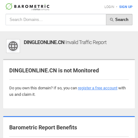
LOGIN
•
SIGN UP
Search
DINGLEONLINE.CN
Invalid Traffic Report
DINGLEONLINE.CN is not Monitored
Do you own this domain? If so, you can
register a free account
with
us and claim it.
Barometric Report Benefits