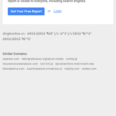
report is visible to everyone, including search engines.
or
Login
Get Your Free Report
dingleonline.cn - å®šå•¦å®šåˆ¶å®˜ç½‘-äº’è”ç½‘å®šåˆ¶å¹³å°-
å®šå•¦å®šåˆ¶å¹³å°
Similar Domains:
wipeeze.com
datingrakkauss.signature.media
comby.gl
insurancecostanalysis.com
kori.kill.jp
eprostarchive.med.miami.edu
liberadestra.com
kauniitanaisia.miweb.biz.st
nxljshy.com
wodoo.com
© 2026
Barometric
•
Terms and Conditions
•
Privacy Policy
•
Contact Us
•
Opt Out