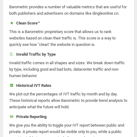
Barometric provides a number of valuable metrics that are useful for
both publishers and advertisers on domains like dingleonline.cn.
Clean Score™
This is a Barometric proprietary score that allows us to rank
websites based on clean their traffic is. This score is a way to
quickly see how "clean" the website in question is.
Invalid Traffic by Type
Invalid traffic comes in all shapes and sizes. We break down traffic
by type, including good and bad bots, datacenter traffic and non-
human behavior.
Historical IVT Rates
We plot out the percentages of IVT traffic by month and by day.
These historical reports allow Barometric to provide trend analysis to
anticipate what the future will hold.
Private Reporting
We give you the ability to toggle your IVT report between public and
private. A private report would be visible only to you, while a public