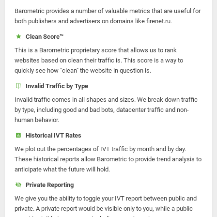
Barometric provides a number of valuable metrics that are useful for
both publishers and advertisers on domains like firenet.ru.
Clean Score™
This is a Barometric proprietary score that allows us to rank
websites based on clean their traffic is. This score is a way to
quickly see how "clean" the website in question is.
Invalid Traffic by Type
Invalid traffic comes in all shapes and sizes. We break down traffic
by type, including good and bad bots, datacenter traffic and non-
human behavior.
Historical IVT Rates
We plot out the percentages of IVT traffic by month and by day.
These historical reports allow Barometric to provide trend analysis to
anticipate what the future will hold.
Private Reporting
We give you the ability to toggle your IVT report between public and
private. A private report would be visible only to you, while a public