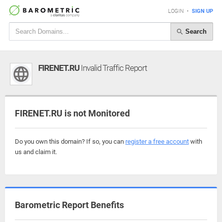
LOGIN
•
SIGN UP
Search
FIRENET.RU
Invalid Traffic Report
FIRENET.RU is not Monitored
Do you own this domain? If so, you can
register a free account
with
us and claim it.
Barometric Report Benefits