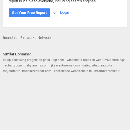
report is visible to everyone, including search engines.
or
Login
Get Your Free Report
firenet.ru - Fireworks Network
Similar Domains:
celep-kedawung.sragenkab.go.id
bgr.com
windshield-repair-in-west05936.fireblogz...
achanz.com
babytensils.com
jksaventureros.com
datingsite.utae.co.kr
majesticfire.4mobileredirect.com
kostenlose.websitehelp.in
mramorkroshka.ru
© 2026
Barometric
•
Terms and Conditions
•
Privacy Policy
•
Contact Us
•
Opt Out