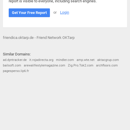
report is visible to everyone, including search engines.
or
Login
Get Your Free Report
friendica.oktarp.de - Friend Network OKTarp
Similar Domains:
ad.dyntracker.de
it.rojadirecta.org
mindler.com
amp.wte.net
aktacgrup.com
bailsoft.com
arewalifestylemagazine.com
Zig.Pro.Tok2.com
archfloors.com
pagesperso.lip6.fr
© 2026
Barometric
•
Terms and Conditions
•
Privacy Policy
•
Contact Us
•
Opt Out