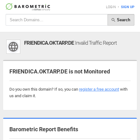
LOGIN
•
SIGN UP
Search
FRIENDICA.OKTARP.DE
Invalid Traffic Report
FRIENDICA.OKTARP.DE is not Monitored
Do you own this domain? If so, you can
register a free account
with
us and claim it.
Barometric Report Benefits