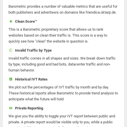
Barometric provides a number of valuable metrics that are useful for
both publishers and advertisers on domains like friendica.oktarp.de.
Clean Score™
This is a Barometric proprietary score that allows us to rank
websites based on clean their traffic is. This score is a way to
quickly see how "clean" the website in question is.
Invalid Traffic by Type
Invalid traffic comes in all shapes and sizes. We break down traffic
by type, including good and bad bots, datacenter traffic and non-
human behavior.
Historical IVT Rates
We plot out the percentages of IVT traffic by month and by day.
These historical reports allow Barometric to provide trend analysis to
anticipate what the future will hold.
Private Reporting
We give you the ability to toggle your IVT report between public and
private. A private report would be visible only to you, while a public