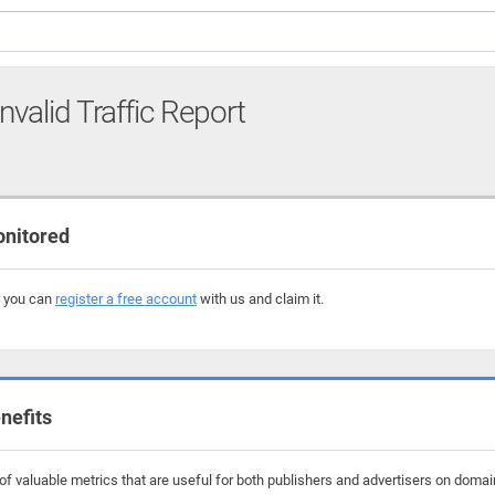
nvalid Traffic Report
onitored
, you can
register a free account
with us and claim it.
nefits
f valuable metrics that are useful for both publishers and advertisers on domain