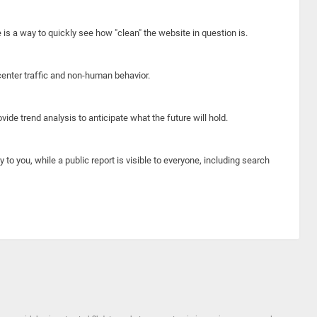
e is a way to quickly see how "clean" the website in question is.
center traffic and non-human behavior.
ide trend analysis to anticipate what the future will hold.
y to you, while a public report is visible to everyone, including search