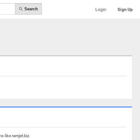
Search
Login
Sign Up
s like ramjet.biz.