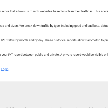
y score that allows us to rank websites based on clean their traffic is. This scor
hapes and sizes. We break down traffic by type, including good and bad bots, data
IVT traffic by month and by day. These historical reports allow Barometric to prov
e your IVT report between public and private. A private report would be visible onl
Login