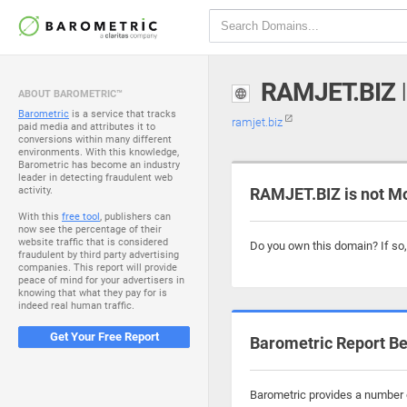
RAMJET.BIZ
I
ABOUT BAROMETRIC™
Barometric
is a service that tracks
ramjet.biz
paid media and attributes it to
conversions within many different
environments. With this knowledge,
Barometric has become an industry
leader in detecting fraudulent web
activity.
RAMJET.BIZ is not M
With this
free tool
, publishers can
now see the percentage of their
website traffic that is considered
Do you own this domain? If so
fraudulent by third party advertising
companies. This report will provide
peace of mind for your advertisers in
knowing that what they pay for is
indeed real human traffic.
Get Your Free Report
Barometric Report Be
Barometric provides a number o