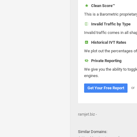
Clean Score™
This is a Barometric proprietar
Invalid Traffic by Type
Invalid traffic comes in all s
Historical IVT Rates
We plot out the percentages of 
Private Reporting
We give you the ability to toggl
engines.
or
Get Your Free Report
ramjet.biz -
Similar Domains: