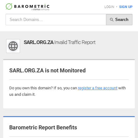
LOGIN
•
SIGN UP
Search
SARL.ORG.ZA
Invalid Traffic Report
SARL.ORG.ZA is not Monitored
Do you own this domain? If so, you can
register a free account
with
us and claim it.
Barometric Report Benefits