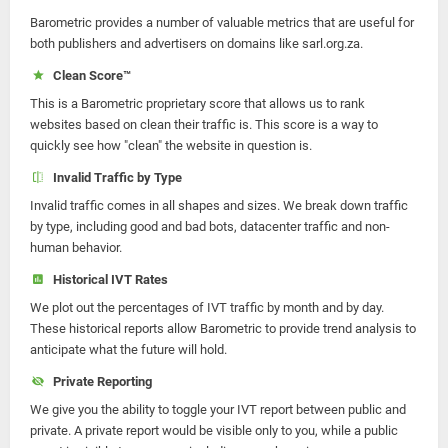
Barometric provides a number of valuable metrics that are useful for
both publishers and advertisers on domains like sarl.org.za.
Clean Score™
This is a Barometric proprietary score that allows us to rank
websites based on clean their traffic is. This score is a way to
quickly see how "clean" the website in question is.
Invalid Traffic by Type
Invalid traffic comes in all shapes and sizes. We break down traffic
by type, including good and bad bots, datacenter traffic and non-
human behavior.
Historical IVT Rates
We plot out the percentages of IVT traffic by month and by day.
These historical reports allow Barometric to provide trend analysis to
anticipate what the future will hold.
Private Reporting
We give you the ability to toggle your IVT report between public and
private. A private report would be visible only to you, while a public