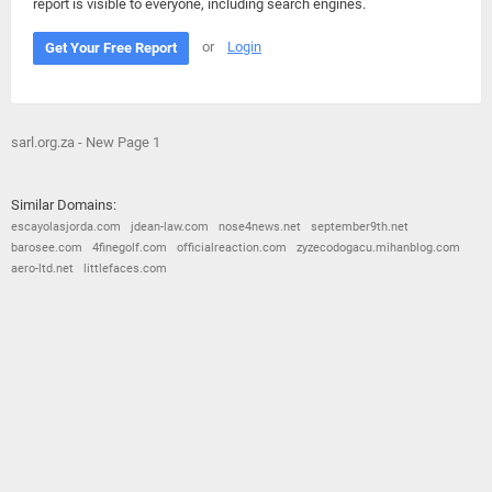
report is visible to everyone, including search engines.
or
Login
Get Your Free Report
sarl.org.za - New Page 1
Similar Domains:
escayolasjorda.com
jdean-law.com
nose4news.net
september9th.net
barosee.com
4finegolf.com
officialreaction.com
zyzecodogacu.mihanblog.com
aero-ltd.net
littlefaces.com
© 2026
Barometric
•
Terms and Conditions
•
Privacy Policy
•
Contact Us
•
Opt Out