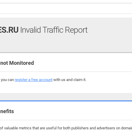
ES.RU
Invalid Traffic Report
not Monitored
, you can
register a free account
with us and claim it.
nefits
 valuable metrics that are useful for both publishers and advertisers on domains