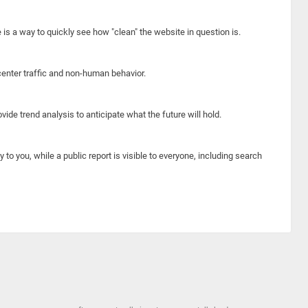
e is a way to quickly see how "clean" the website in question is.
center traffic and non-human behavior.
ide trend analysis to anticipate what the future will hold.
y to you, while a public report is visible to everyone, including search