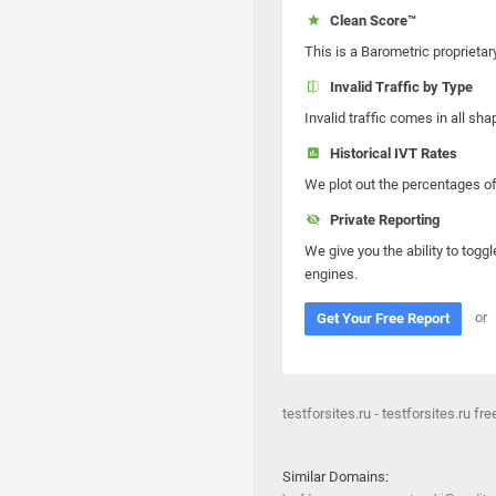
Clean Score™
This is a Barometric proprietar
Invalid Traffic by Type
Invalid traffic comes in all s
Historical IVT Rates
We plot out the percentages of 
Private Reporting
We give you the ability to toggl
engines.
or
Get Your Free Report
testforsites.ru - testforsites.ru fre
Similar Domains: