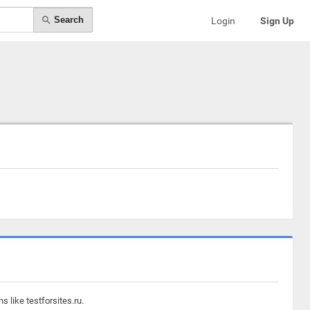
Search
Login
Sign Up
 like testforsites.ru.