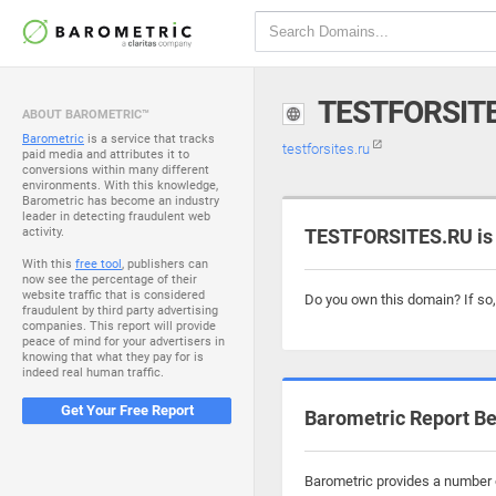
TESTFORSIT
ABOUT BAROMETRIC™
Barometric
is a service that tracks
testforsites.ru
paid media and attributes it to
conversions within many different
environments. With this knowledge,
Barometric has become an industry
leader in detecting fraudulent web
activity.
TESTFORSITES.RU is 
With this
free tool
, publishers can
now see the percentage of their
website traffic that is considered
Do you own this domain? If so
fraudulent by third party advertising
companies. This report will provide
peace of mind for your advertisers in
knowing that what they pay for is
indeed real human traffic.
Get Your Free Report
Barometric Report Be
Barometric provides a number of