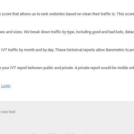
y score that allows us to rank websites based on clean their traffic is. This scor
hapes and sizes. We break down traffic by type, including good and bad bots, data
IVT traffic by month and by day. These historical reports allow Barometric to prov
e your IVT report between public and private. A private report would be visible onl
Login
e seo tool