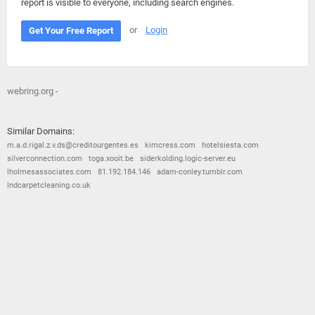
report is visible to everyone, including search engines.
or
Login
Get Your Free Report
webring.org -
Similar Domains:
m.a.d.rigal.z.v.ds@creditourgentes.es
kimcress.com
hotelsiesta.com
silverconnection.com
toga.xooit.be
siderkolding.logic-server.eu
lholmesassociates.com
81.192.184.146
adam-conley.tumblr.com
lndcarpetcleaning.co.uk
© 2026
Barometric
•
Terms and Conditions
•
Privacy Policy
•
Contact Us
•
Opt Out