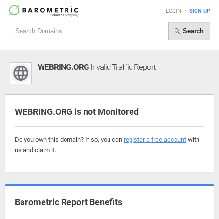
LOGIN
•
SIGN UP
Search
WEBRING.ORG
Invalid Traffic Report
WEBRING.ORG is not Monitored
Do you own this domain? If so, you can
register a free account
with
us and claim it.
Barometric Report Benefits