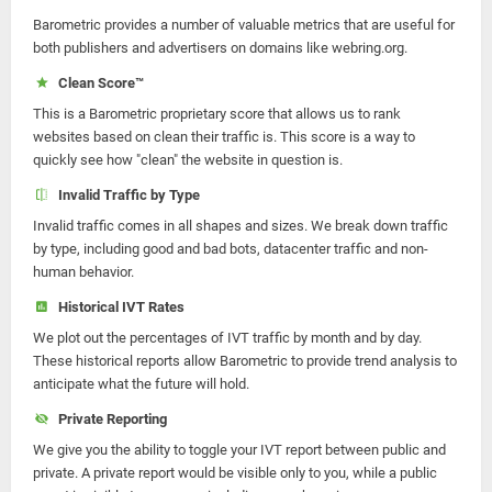
Barometric provides a number of valuable metrics that are useful for
both publishers and advertisers on domains like webring.org.
Clean Score™
This is a Barometric proprietary score that allows us to rank
websites based on clean their traffic is. This score is a way to
quickly see how "clean" the website in question is.
Invalid Traffic by Type
Invalid traffic comes in all shapes and sizes. We break down traffic
by type, including good and bad bots, datacenter traffic and non-
human behavior.
Historical IVT Rates
We plot out the percentages of IVT traffic by month and by day.
These historical reports allow Barometric to provide trend analysis to
anticipate what the future will hold.
Private Reporting
We give you the ability to toggle your IVT report between public and
private. A private report would be visible only to you, while a public