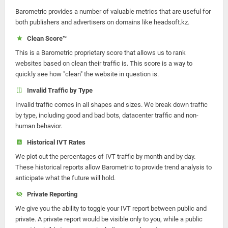
Barometric provides a number of valuable metrics that are useful for
both publishers and advertisers on domains like headsoft.kz.
Clean Score™
This is a Barometric proprietary score that allows us to rank
websites based on clean their traffic is. This score is a way to
quickly see how "clean" the website in question is.
Invalid Traffic by Type
Invalid traffic comes in all shapes and sizes. We break down traffic
by type, including good and bad bots, datacenter traffic and non-
human behavior.
Historical IVT Rates
We plot out the percentages of IVT traffic by month and by day.
These historical reports allow Barometric to provide trend analysis to
anticipate what the future will hold.
Private Reporting
We give you the ability to toggle your IVT report between public and
private. A private report would be visible only to you, while a public