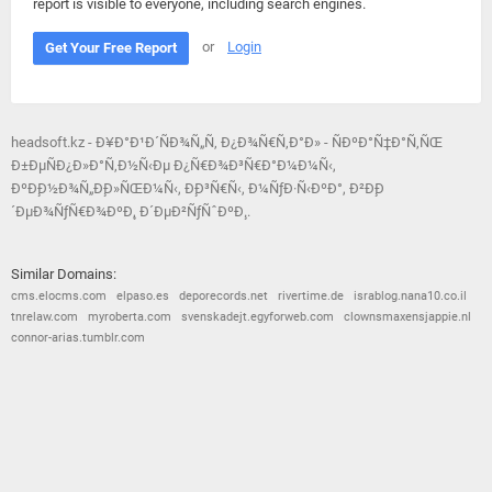
report is visible to everyone, including search engines.
or
Login
Get Your Free Report
headsoft.kz - Ð¥Ð°Ð¹Ð´ÑÐ¾Ñ„Ñ‚ Ð¿Ð¾Ñ€Ñ‚Ð°Ð» - ÑÐºÐ°Ñ‡Ð°Ñ‚ÑŒ
Ð±ÐµÑÐ¿Ð»Ð°Ñ‚Ð½Ñ‹Ðµ Ð¿Ñ€Ð¾Ð³Ñ€Ð°Ð¼Ð¼Ñ‹,
ÐºÐ¸Ð½Ð¾Ñ„Ð¸Ð»ÑŒÐ¼Ñ‹, Ð¸Ð³Ñ€Ñ‹, Ð¼ÑƒÐ·Ñ‹ÐºÐ°, Ð²Ð¸Ð
´ÐµÐ¾ÑƒÑ€Ð¾ÐºÐ¸, Ð´ÐµÐ²ÑƒÑˆÐºÐ¸..
Similar Domains:
cms.elocms.com
elpaso.es
deporecords.net
rivertime.de
israblog.nana10.co.il
tnrelaw.com
myroberta.com
svenskadejt.egyforweb.com
clownsmaxensjappie.nl
connor-arias.tumblr.com