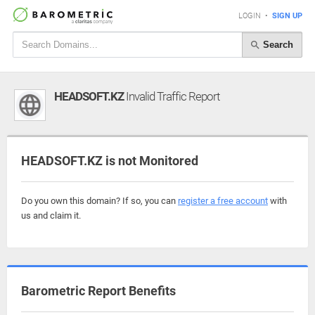
LOGIN
•
SIGN UP
Search
HEADSOFT.KZ
Invalid Traffic Report
HEADSOFT.KZ is not Monitored
Do you own this domain? If so, you can
register a free account
with
us and claim it.
Barometric Report Benefits